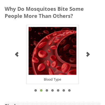
Why Do Mosquitoes Bite Some
People More Than Others?
oxide
Blood Type
Alco