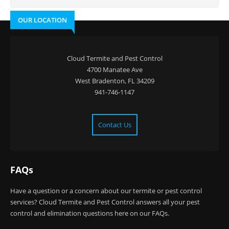
OUR LOCATION
Cloud Termite and Pest Control
4700 Manatee Ave
West Bradenton, FL 34209
941-746-1147
Contact Us
FAQs
Have a question or a concern about our termite or pest control
services? Cloud Termite and Pest Control answers all your pest
control and elimination questions here on our FAQs.