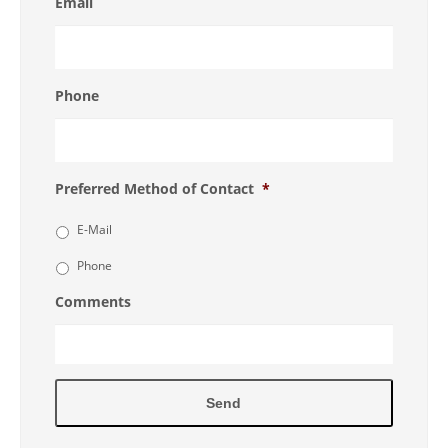
Email
Phone
Preferred Method of Contact
*
E-Mail
Phone
Comments