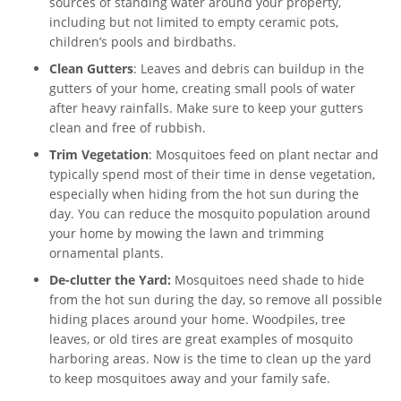
sources of standing water around your property,
including but not limited to empty ceramic pots,
children’s pools and birdbaths.
Clean Gutters
: Leaves and debris can buildup in the
gutters of your home, creating small pools of water
after heavy rainfalls. Make sure to keep your gutters
clean and free of rubbish.
Trim Vegetation
: Mosquitoes feed on plant nectar and
typically spend most of their time in dense vegetation,
especially when hiding from the hot sun during the
day. You can reduce the mosquito population around
your home by mowing the lawn and trimming
ornamental plants.
De-clutter the Yard:
Mosquitoes need shade to hide
from the hot sun during the day, so remove all possible
hiding places around your home. Woodpiles, tree
leaves, or old tires are great examples of mosquito
harboring areas. Now is the time to clean up the yard
to keep mosquitoes away and your family safe.