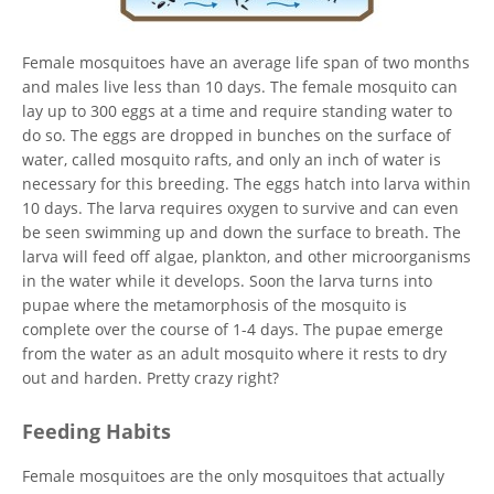
Female mosquitoes have an average life span of two months
and males live less than 10 days. The female mosquito can
lay up to 300 eggs at a time and require standing water to
do so. The eggs are dropped in bunches on the surface of
water, called mosquito rafts, and only an inch of water is
necessary for this breeding. The eggs hatch into larva within
10 days. The larva requires oxygen to survive and can even
be seen swimming up and down the surface to breath. The
larva will feed off algae, plankton, and other microorganisms
in the water while it develops. Soon the larva turns into
pupae where the metamorphosis of the mosquito is
complete over the course of 1-4 days. The pupae emerge
from the water as an adult mosquito where it rests to dry
out and harden. Pretty crazy right?
Feeding Habits
Female mosquitoes are the only mosquitoes that actually