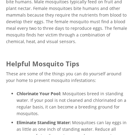
bite humans. Male mosquitoes typically feed on fruit and
plant nectar. Female mosquitoes bite humans and other
mammals because they require the nutrients from blood to
develop their eggs. The female mosquito must find a blood
meal every two to three days to reproduce eggs. The female
mosquito finds her victim through a combination of
chemical, heat, and visual sensors.
Helpful Mosquito Tips
These are some of the things you can do yourself around
your home to prevent mosquito infestations:
Chlorinate Your Pool:
Mosquitoes breed in standing
water. If your pool is not cleaned and chlorinated on a
regular basis, it can become a breeding ground for
mosquitos.
Eliminate Standing Water:
Mosquitoes can lay eggs in
as little as one inch of standing water. Reduce all