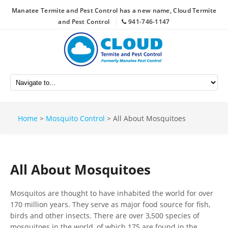
Manatee Termite and Pest Control has a new name, Cloud Termite
and Pest Control
941-746-1147
Home
>
Mosquito Control
>
All About Mosquitoes
All About Mosquitoes
Mosquitos are thought to have inhabited the world for over
170 million years. They serve as major food source for fish,
birds and other insects. There are over 3,500 species of
mosquitoes in the world, of which 175 are found in the