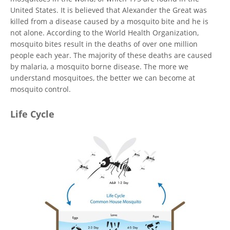
United States. It is believed that Alexander the Great was
killed from a disease caused by a mosquito bite and he is
not alone. According to the World Health Organization,
mosquito bites result in the deaths of over one million
people each year. The majority of these deaths are caused
by malaria, a mosquito borne disease. The more we
understand mosquitoes, the better we can become at
mosquito control.
Life Cycle