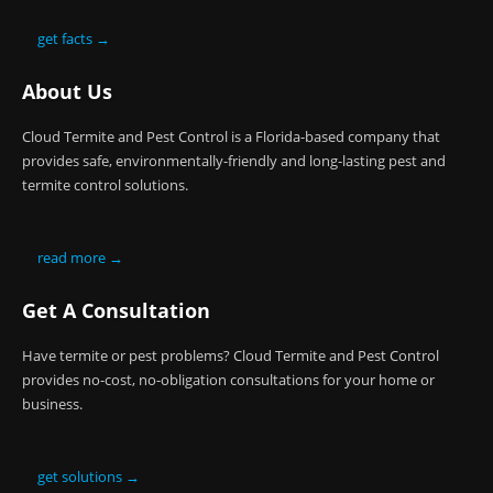
get facts →
About Us
Cloud Termite and Pest Control is a Florida-based company that
provides safe, environmentally-friendly and long-lasting pest and
termite control solutions.
read more →
Get A Consultation
Have termite or pest problems? Cloud Termite and Pest Control
provides no-cost, no-obligation consultations for your home or
business.
get solutions →