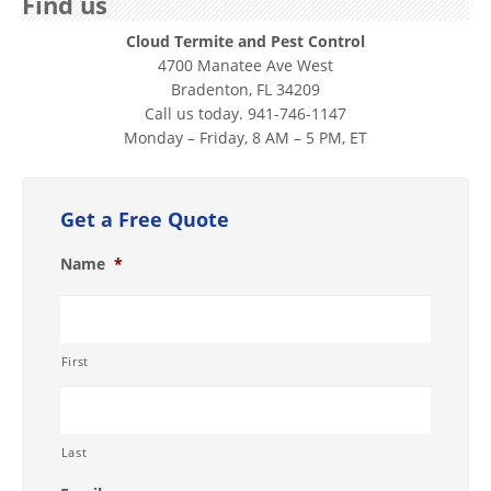
Find us
Cloud Termite and Pest Control
4700 Manatee Ave West
Bradenton, FL 34209
Call us today. 941-746-1147
Monday – Friday, 8 AM – 5 PM, ET
Get a Free Quote
Name
*
First
Last