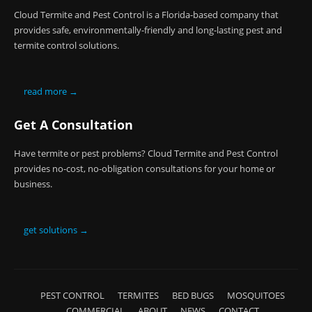
Cloud Termite and Pest Control is a Florida-based company that
provides safe, environmentally-friendly and long-lasting pest and
termite control solutions.
read more →
Get A Consultation
Have termite or pest problems? Cloud Termite and Pest Control
provides no-cost, no-obligation consultations for your home or
business.
get solutions →
PEST CONTROL
TERMITES
BED BUGS
MOSQUITOES
COMMERCIAL
ABOUT
NEWS
CONTACT