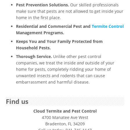
Pest Prevention Solutions.
Our skilled professionals
make sure that pests are not allowed to get inside your
home in the first place.
Residential and Commercial Pest and
Termite Control
Management Programs.
Keeps You and Your Family Protected from
Household Pests.
Thorough Service.
Unlike other pest control
companies, we treat the inside
and
outside of your
home for pests, completely ridding your home of
unwanted insects and rodents that can cause
embarrassment and harmful disease.
Find us
Cloud Termite and Pest Control
4700 Manatee Ave West
Bradenton, FL 34209