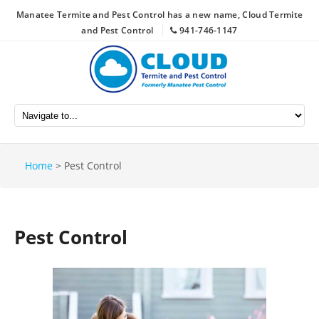
Manatee Termite and Pest Control has a new name, Cloud Termite
and Pest Control
941-746-1147
Home
>
Pest Control
Pest Control