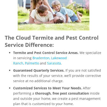
The Cloud Termite and Pest Control
Service Difference:
Termite and Pest Control Service Areas.
We specialize
in servicing
Bradenton,
Lakewood
Ranch,
Palmetto
and
Sarasota
.
Guaranteed Quarterly Services.
If you are not satisfied
with the results of your service, we’ll provide corrective
service at no additional charge.
Customized Services to Meet Your Needs.
After
performing a
thorough, free pest consultation
inside
and outside your home, we create a pest management
plan that is customized to your home.