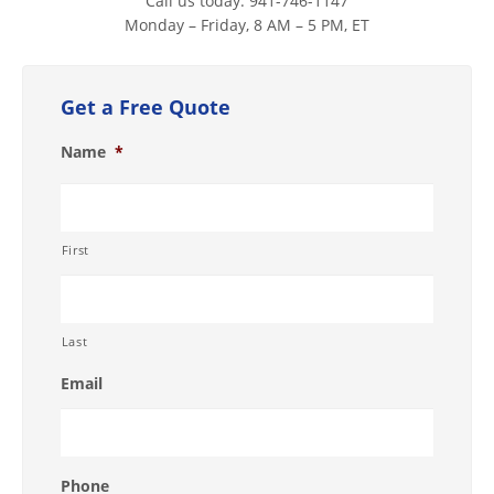
Call us today. 941-746-1147
Monday – Friday, 8 AM – 5 PM, ET
Get a Free Quote
Name
*
First
Last
Email
Phone