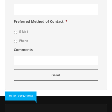
Preferred Method of Contact
*
E-Mail
Phone
Comments
OUR LOCATION