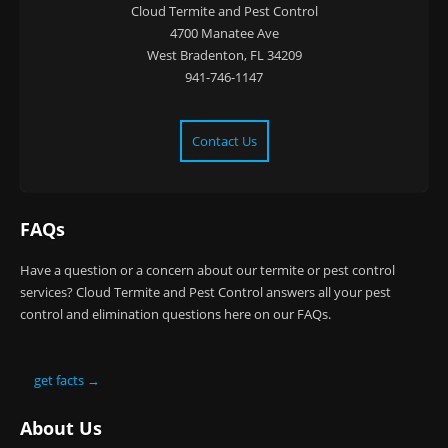
Cloud Termite and Pest Control
4700 Manatee Ave
West Bradenton, FL 34209
941-746-1147
Contact Us
FAQs
Have a question or a concern about our termite or pest control
services? Cloud Termite and Pest Control answers all your pest
control and elimination questions here on our FAQs.
get facts →
About Us