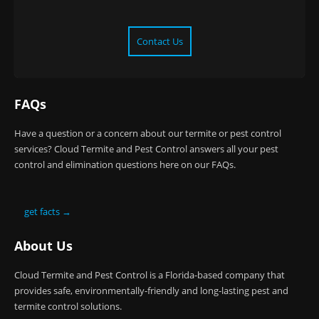
Contact Us
FAQs
Have a question or a concern about our termite or pest control
services? Cloud Termite and Pest Control answers all your pest
control and elimination questions here on our FAQs.
get facts →
About Us
Cloud Termite and Pest Control is a Florida-based company that
provides safe, environmentally-friendly and long-lasting pest and
termite control solutions.