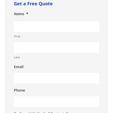
Get a Free Quote
Name
*
First
Last
Email
Phone