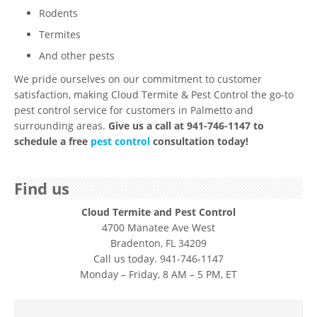
Rodents
Termites
And other pests
We pride ourselves on our commitment to customer
satisfaction, making Cloud Termite & Pest Control the go-to
pest control service for customers in Palmetto and
surrounding areas.
Give us a call at 941-746-1147 to
schedule a free
pest control
consultation today!
Find us
Cloud Termite and Pest Control
4700 Manatee Ave West
Bradenton, FL 34209
Call us today. 941-746-1147
Monday – Friday, 8 AM – 5 PM, ET