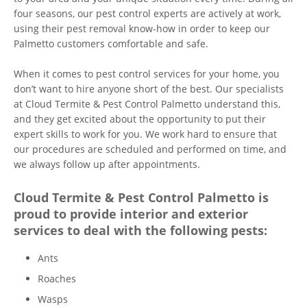
four seasons, our pest control experts are actively at work,
using their pest removal know-how in order to keep our
Palmetto customers comfortable and safe.
When it comes to pest control services for your home, you
don’t want to hire anyone short of the best. Our specialists
at Cloud Termite & Pest Control Palmetto understand this,
and they get excited about the opportunity to put their
expert skills to work for you. We work hard to ensure that
our procedures are scheduled and performed on time, and
we always follow up after appointments.
Cloud Termite & Pest Control Palmetto is
proud to provide interior and exterior
services to deal with the following pests:
Ants
Roaches
Wasps