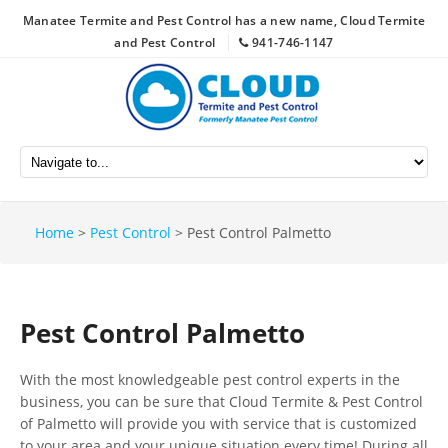
Manatee Termite and Pest Control has a new name, Cloud Termite
and Pest Control
941-746-1147
Home
>
Pest Control
>
Pest Control Palmetto
Pest Control Palmetto
With the most knowledgeable pest control experts in the
business, you can be sure that Cloud Termite & Pest Control
of Palmetto will provide you with service that is customized
to your area and your unique situation every time! During all