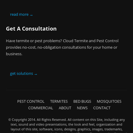
read more →
Get A Consultation
Have termite or pest problems? Cloud Termite and Pest Control
provides no-cost, no-obligation consultations for your home or
business.
get solutions →
PEST CONTROL
TERMITES
BED BUGS
MOSQUITOES
COMMERCIAL
ABOUT
NEWS
CONTACT
© Copyright 2014. All Rights Reserved. All content on this Site, including any
text, sound and video presentations, the look and feel, organization and
layout of this site, software, icons, designs, graphics, images, trademarks,