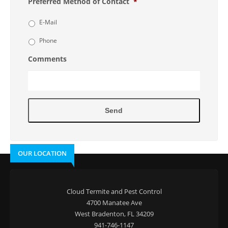
Preferred Method of Contact
*
E-Mail
Phone
Comments
OUR LOCATION
Cloud Termite and Pest Control
4700 Manatee Ave
West Bradenton, FL 34209
941-746-1147