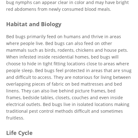
bug nymphs can appear clear in color and may have bright
red abdomens from newly consumed blood meals.
Habitat and Biology
Bed bugs primarily feed on humans and thrive in areas
where people live. Bed bugs can also feed on other
mammals such as birds, rodents, chickens and house pets.
When infested inside residential homes, bed bugs will
choose to hide in tight fitting locations close to areas where
people sleep. Bed bugs feel protected in areas that are snug
and difficult to access. They are notorious for living between
overlapping pieces of fabric on bed mattresses and bed
linens. They can also live behind picture frames, bed
frames, bedside tables, closets, couches and even inside
electrical outlets. Bed bugs live in isolated locations making
traditional pest control methods difficult and sometimes
fruitless.
Life Cycle