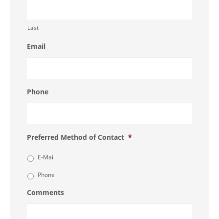
Last
Email
Phone
Preferred Method of Contact
*
E-Mail
Phone
Comments