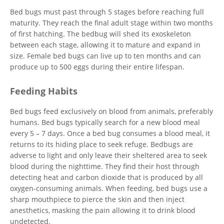
Bed bugs must past through 5 stages before reaching full
maturity. They reach the final adult stage within two months
of first hatching. The bedbug will shed its exoskeleton
between each stage, allowing it to mature and expand in
size. Female bed bugs can live up to ten months and can
produce up to 500 eggs during their entire lifespan.
Feeding Habits
Bed bugs feed exclusively on blood from animals, preferably
humans. Bed bugs typically search for a new blood meal
every 5 – 7 days. Once a bed bug consumes a blood meal, it
returns to its hiding place to seek refuge. Bedbugs are
adverse to light and only leave their sheltered area to seek
blood during the nighttime. They find their host through
detecting heat and carbon dioxide that is produced by all
oxygen-consuming animals. When feeding, bed bugs use a
sharp mouthpiece to pierce the skin and then inject
anesthetics, masking the pain allowing it to drink blood
undetected.