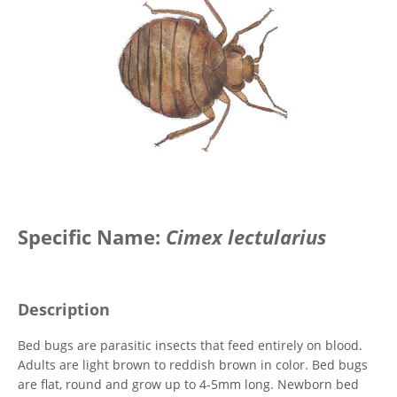
Specific Name:
Cimex lectularius
Description
Bed bugs are parasitic insects that feed entirely on blood.
Adults are light brown to reddish brown in color. Bed bugs
are flat, round and grow up to 4-5mm long. Newborn bed