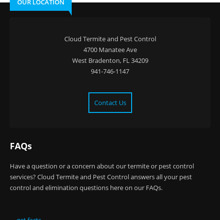
OUR LOCATION
Cloud Termite and Pest Control
4700 Manatee Ave
West Bradenton, FL 34209
941-746-1147
Contact Us
FAQs
Have a question or a concern about our termite or pest control
services? Cloud Termite and Pest Control answers all your pest
control and elimination questions here on our FAQs.