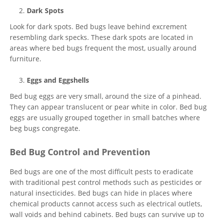
Dark Spots
Look for dark spots. Bed bugs leave behind excrement
resembling dark specks. These dark spots are located in
areas where bed bugs frequent the most, usually around
furniture.
Eggs and Eggshells
Bed bug eggs are very small, around the size of a pinhead.
They can appear translucent or pear white in color. Bed bug
eggs are usually grouped together in small batches where
beg bugs congregate.
Bed Bug Control and Prevention
Bed bugs are one of the most difficult pests to eradicate
with traditional pest control methods such as pesticides or
natural insecticides. Bed bugs can hide in places where
chemical products cannot access such as electrical outlets,
wall voids and behind cabinets. Bed bugs can survive up to