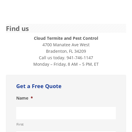
Find us
Cloud Termite and Pest Control
4700 Manatee Ave West
Bradenton, FL 34209
Call us today. 941-746-1147
Monday – Friday, 8 AM – 5 PM, ET
Get a Free Quote
Name
*
First