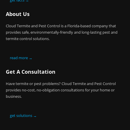
get facts →
About Us
Cloud Termite and Pest Control is a Florida-based company that
provides safe, environmentally-friendly and long-lasting pest and
termite control solutions.
read more →
Get A Consultation
Have termite or pest problems? Cloud Termite and Pest Control
provides no-cost, no-obligation consultations for your home or
business.
get solutions →