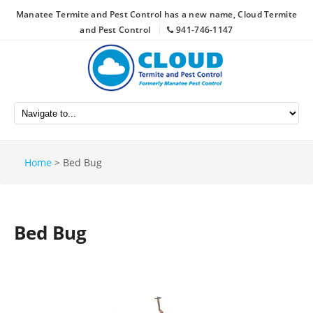
Manatee Termite and Pest Control has a new name, Cloud Termite
and Pest Control
941-746-1147
Home
>
Bed Bug
Bed Bug