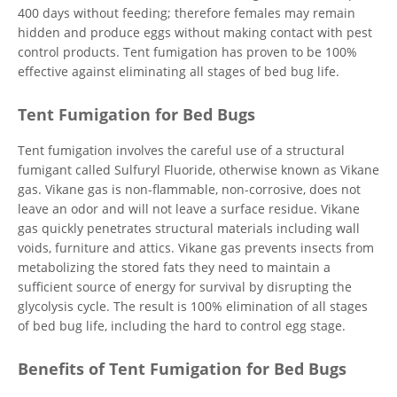
400 days without feeding; therefore females may remain
hidden and produce eggs without making contact with pest
control products. Tent fumigation has proven to be 100%
effective against eliminating all stages of bed bug life.
Tent Fumigation for Bed Bugs
Tent fumigation involves the careful use of a structural
fumigant called Sulfuryl Fluoride, otherwise known as Vikane
gas. Vikane gas is non-flammable, non-corrosive, does not
leave an odor and will not leave a surface residue. Vikane
gas quickly penetrates structural materials including wall
voids, furniture and attics. Vikane gas prevents insects from
metabolizing the stored fats they need to maintain a
sufficient source of energy for survival by disrupting the
glycolysis cycle. The result is 100% elimination of all stages
of bed bug life, including the hard to control egg stage.
Benefits of Tent Fumigation for Bed Bugs