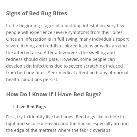
Signs of Bed Bug Bites
In the beginning stages of a bed bug infestation, very few
people will experience severe symptoms from their bites.
Once an infestation is in full swing, many individuals report
severe itching and reddish colored lesions or welts around
the affected area. After a few weeks the swelling and
redness should dissipate. However, some people can
develop skin infections due to severe scratching induced
from bed bug bites. Seek medical attention if any abnormal
health conditions persist.
How Do I Know if I Have Bed Bugs?
Live Bed Bugs
First, try to identify live bed bugs. Bed bugs like to hide in
tight and secure areas around the house, especially around
the edge of the mattress where the fabric overlaps.