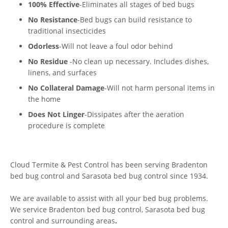
100% Effective
-Eliminates all stages of bed bugs
No Resistance
-Bed bugs can build resistance to
traditional insecticides
Odorless
-Will not leave a foul odor behind
No Residue
-No clean up necessary. Includes dishes,
linens, and surfaces
No Collateral Damage
-Will not harm personal items in
the home
Does Not Linger
-Dissipates after the aeration
procedure is complete
Cloud Termite & Pest Control has been serving Bradenton
bed bug control and Sarasota bed bug control since 1934.
We are available to assist with all your bed bug problems.
We service Bradenton bed bug control, Sarasota bed bug
control and surrounding areas
.