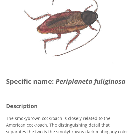
Specific name:
Periplaneta fuliginosa
Description
The smokybrown cockroach is closely related to the
American cockroach. The distinguishing detail that
separates the two is the smokybrowns dark mahogany color.