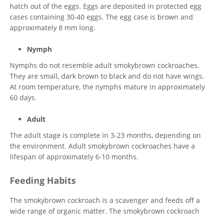
hatch out of the eggs. Eggs are deposited in protected egg
cases containing 30-40 eggs. The egg case is brown and
approximately 8 mm long.
Nymph
Nymphs do not resemble adult smokybrown cockroaches.
They are small, dark brown to black and do not have wings.
At room temperature, the nymphs mature in approximately
60 days.
Adult
The adult stage is complete in 3-23 months, depending on
the environment. Adult smokybrown cockroaches have a
lifespan of approximately 6-10 months.
Feeding Habits
The smokybrown cockroach is a scavenger and feeds off a
wide range of organic matter. The smokybrown cockroach