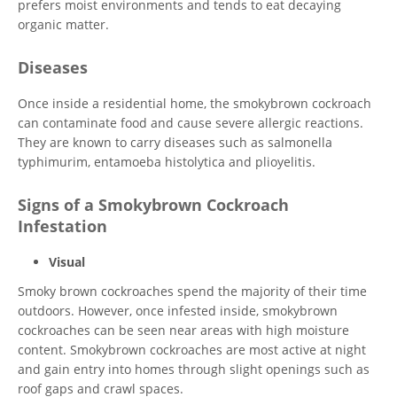
prefers moist environments and tends to eat decaying
organic matter.
Diseases
Once inside a residential home, the smokybrown cockroach
can contaminate food and cause severe allergic reactions.
They are known to carry diseases such as salmonella
typhimurim, entamoeba histolytica and plioyelitis.
Signs of a Smokybrown Cockroach
Infestation
Visual
Smoky brown cockroaches spend the majority of their time
outdoors. However, once infested inside, smokybrown
cockroaches can be seen near areas with high moisture
content. Smokybrown cockroaches are most active at night
and gain entry into homes through slight openings such as
roof gaps and crawl spaces.