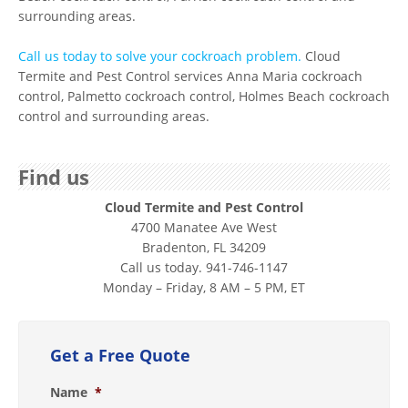
surrounding areas.
Call us today to solve your cockroach problem.
Cloud
Termite and Pest Control services Anna Maria cockroach
control, Palmetto cockroach control, Holmes Beach cockroach
control and surrounding areas.
Find us
Cloud Termite and Pest Control
4700 Manatee Ave West
Bradenton, FL 34209
Call us today. 941-746-1147
Monday – Friday, 8 AM – 5 PM, ET
Get a Free Quote
Name
*