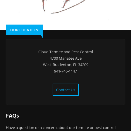
OUR LOCATION
Cloud Termite and Pest Control
4700 Manatee Ave
West Bradenton, FL 34209
941-746-1147
Contact Us
FAQs
Have a question or a concern about our termite or pest control