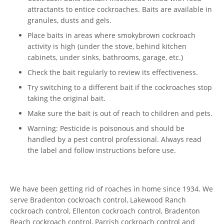
attractants to entice cockroaches. Baits are available in
granules, dusts and gels.
Place baits in areas where smokybrown cockroach
activity is high (under the stove, behind kitchen
cabinets, under sinks, bathrooms, garage, etc.)
Check the bait regularly to review its effectiveness.
Try switching to a different bait if the cockroaches stop
taking the original bait.
Make sure the bait is out of reach to children and pets.
Warning: Pesticide is poisonous and should be
handled by a pest control professional. Always read
the label and follow instructions before use.
We have been getting rid of roaches in home since 1934. We
serve Bradenton cockroach control, Lakewood Ranch
cockroach control, Ellenton cockroach control, Bradenton
Beach cockroach control, Parrish cockroach control and