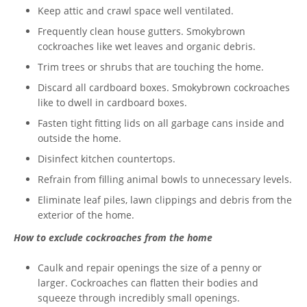
Keep attic and crawl space well ventilated.
Frequently clean house gutters. Smokybrown
cockroaches like wet leaves and organic debris.
Trim trees or shrubs that are touching the home.
Discard all cardboard boxes. Smokybrown cockroaches
like to dwell in cardboard boxes.
Fasten tight fitting lids on all garbage cans inside and
outside the home.
Disinfect kitchen countertops.
Refrain from filling animal bowls to unnecessary levels.
Eliminate leaf piles, lawn clippings and debris from the
exterior of the home.
How to exclude cockroaches from the home
Caulk and repair openings the size of a penny or
larger. Cockroaches can flatten their bodies and
squeeze through incredibly small openings.