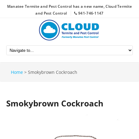
Manatee Termite and Pest Control has a new name, Cloud Termite
and Pest Control
941-746-1147
Home
>
Smokybrown Cockroach
Smokybrown Cockroach