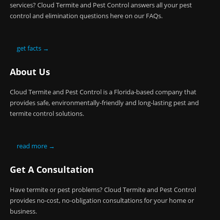
services? Cloud Termite and Pest Control answers all your pest
control and elimination questions here on our FAQs.
get facts →
About Us
Cloud Termite and Pest Control is a Florida-based company that
provides safe, environmentally-friendly and long-lasting pest and
termite control solutions.
read more →
Get A Consultation
Have termite or pest problems? Cloud Termite and Pest Control
provides no-cost, no-obligation consultations for your home or
business.