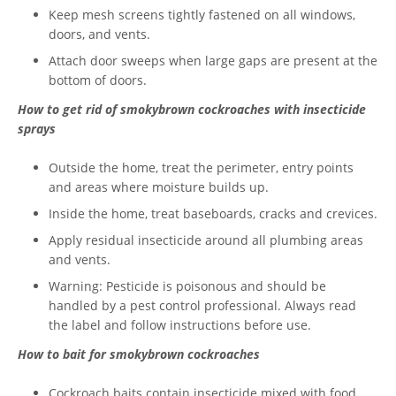
Keep mesh screens tightly fastened on all windows,
doors, and vents.
Attach door sweeps when large gaps are present at the
bottom of doors.
How to get rid of smokybrown cockroaches with insecticide
sprays
Outside the home, treat the perimeter, entry points
and areas where moisture builds up.
Inside the home, treat baseboards, cracks and crevices.
Apply residual insecticide around all plumbing areas
and vents.
Warning: Pesticide is poisonous and should be
handled by a pest control professional. Always read
the label and follow instructions before use.
How to bait for smokybrown cockroaches
Cockroach baits contain insecticide mixed with food