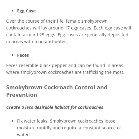
Egg Case
Over the course of their life, female smokybrown
cockroaches will lay around 17 egg cases. Each egg case will
contain around 25 eggs. Egg cases are generally deposited
in areas with food and water.
Feces
Feces resemble black pepper and can be found in areas
where smokybrown cockroaches are trafficking the most.
Smokybrown Cockroach Control and
Prevention
Create a less desirable habitat for cockroaches
Fix water leaks. Smokybrown cockroaches loose
moisture rapidly and require a constant source of
water.