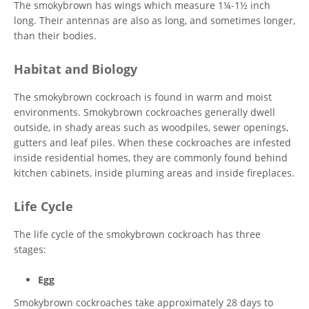
The smokybrown has wings which measure 1¼-1½ inch
long. Their antennas are also as long, and sometimes longer,
than their bodies.
Habitat and Biology
The smokybrown cockroach is found in warm and moist
environments. Smokybrown cockroaches generally dwell
outside, in shady areas such as woodpiles, sewer openings,
gutters and leaf piles. When these cockroaches are infested
inside residential homes, they are commonly found behind
kitchen cabinets, inside pluming areas and inside fireplaces.
Life Cycle
The life cycle of the smokybrown cockroach has three
stages:
Egg
Smokybrown cockroaches take approximately 28 days to