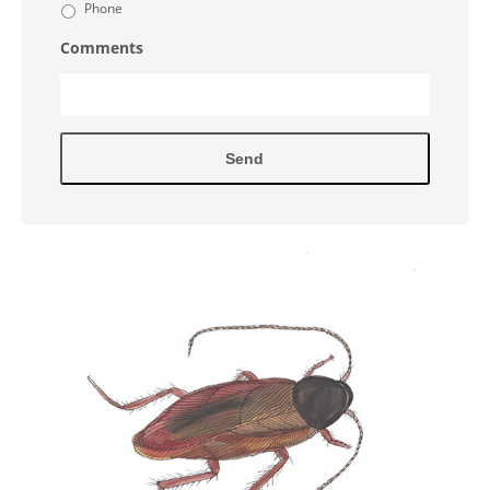
Phone
Comments