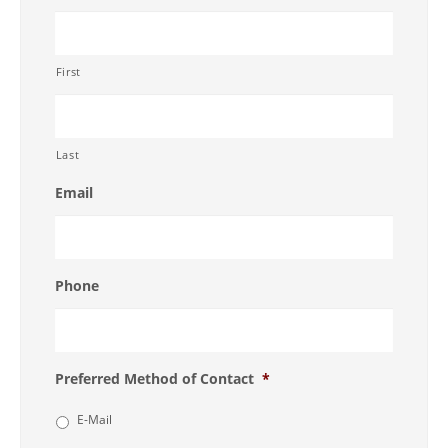
First
Last
Email
Phone
Preferred Method of Contact
*
E-Mail