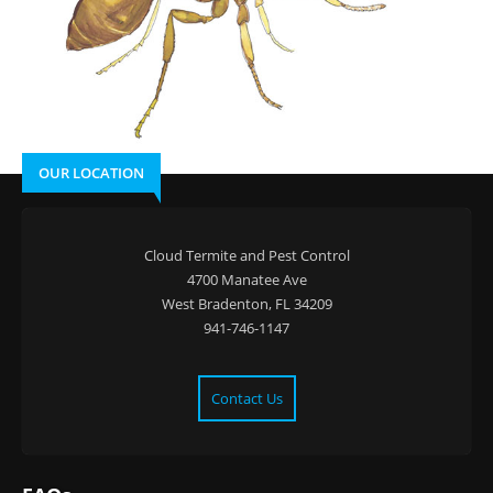
OUR LOCATION
Cloud Termite and Pest Control
4700 Manatee Ave
West Bradenton, FL 34209
941-746-1147
Contact Us