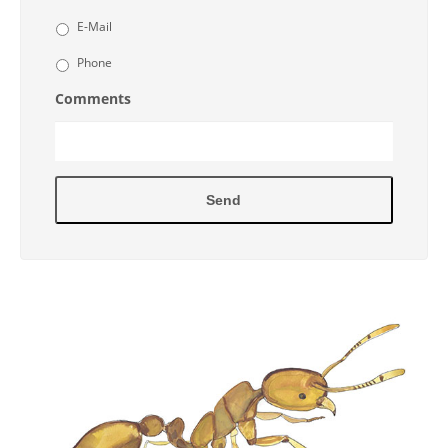
E-Mail
Phone
Comments