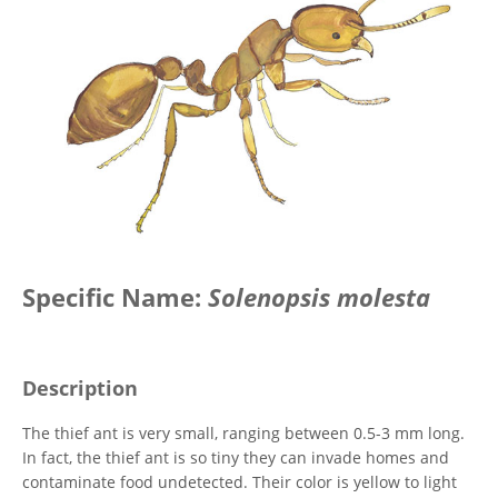
Specific Name:
Solenopsis molesta
Description
The thief ant is very small, ranging between 0.5-3 mm long.
In fact, the thief ant is so tiny they can invade homes and
contaminate food undetected. Their color is yellow to light