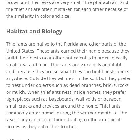
brown and their eyes are very small. The pharaoh ant and
the thief ant are often mistaken for each other because of
the similarity in color and size.
Habitat and Biology
Thief ants are native to the Florida and other parts of the
United States. These ants earned their name because they
build their nests near other ant colonies in order to easily
steal larva and food. Thief ants are extremely adaptable
and, because they are so small, they can build nests almost
anywhere. Outside they will nest in the soil, but they prefer
to nest under objects such as dead branches, bricks, rocks
or mulch. When thief ants nest inside homes, they prefer
tight places such as baseboards, wall voids or between
small cracks and crevices around the home. Thief ants
commonly enter homes during the warmer months of the
year. They can also be found trailing on the exterior of
homes as they enter the structure.