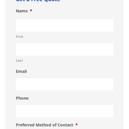
Name
*
First
Last
Email
Phone
Preferred Method of Contact
*