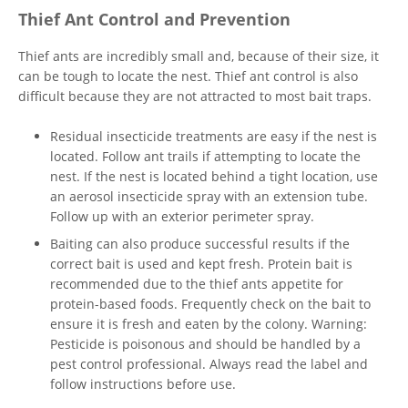
Thief Ant Control and Prevention
Thief ants are incredibly small and, because of their size, it
can be tough to locate the nest. Thief ant control is also
difficult because they are not attracted to most bait traps.
Residual insecticide treatments are easy if the nest is
located. Follow ant trails if attempting to locate the
nest. If the nest is located behind a tight location, use
an aerosol insecticide spray with an extension tube.
Follow up with an exterior perimeter spray.
Baiting can also produce successful results if the
correct bait is used and kept fresh. Protein bait is
recommended due to the thief ants appetite for
protein-based foods. Frequently check on the bait to
ensure it is fresh and eaten by the colony. Warning:
Pesticide is poisonous and should be handled by a
pest control professional. Always read the label and
follow instructions before use.