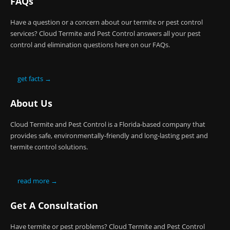
FAQs
Have a question or a concern about our termite or pest control
services? Cloud Termite and Pest Control answers all your pest
control and elimination questions here on our FAQs.
get facts →
About Us
Cloud Termite and Pest Control is a Florida-based company that
provides safe, environmentally-friendly and long-lasting pest and
termite control solutions.
read more →
Get A Consultation
Have termite or pest problems? Cloud Termite and Pest Control