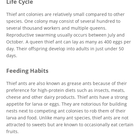
Life Cycle
Thief ant colonies are relatively small compared to other
species. One colony may consist of several hundred to
several thousand workers and multiple queens.
Reproductive swarming usually occurs between July and
October. A queen thief ant can lay as many as 400 eggs per
day. Their offspring develop into adults in just under 50
days.
Feeding Habits
Thief ants are also known as grease ants because of their
preference for high-protein diets such as insects, meats,
cheese and other dairy products. Thief ants have a strong
appetite for larva or eggs. They are notorious for building
nests next to competing ant colonies to rob them of their
larva and food. Unlike many ant species, thief ants are not
attracted to sweets but are known to occasionally eat certain
fruits.