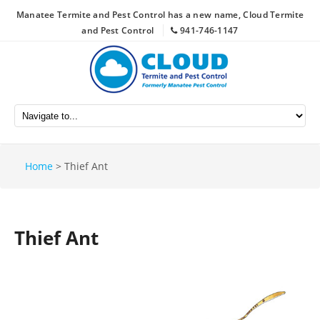
Manatee Termite and Pest Control has a new name, Cloud Termite
and Pest Control
941-746-1147
Home
>
Thief Ant
Thief Ant