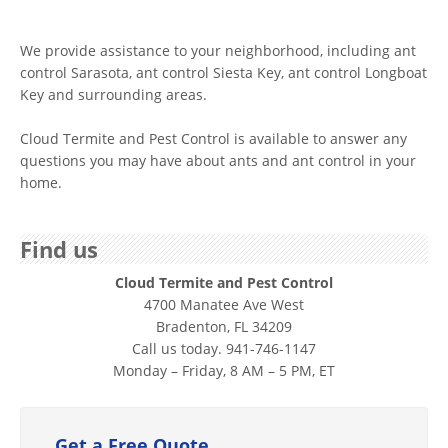
We provide assistance to your neighborhood, including ant
control Sarasota, ant control Siesta Key, ant control Longboat
Key and surrounding areas.
Cloud Termite and Pest Control is available to answer any
questions you may have about ants and ant control in your
home.
Find us
Cloud Termite and Pest Control
4700 Manatee Ave West
Bradenton, FL 34209
Call us today. 941-746-1147
Monday – Friday, 8 AM – 5 PM, ET
Get a Free Quote