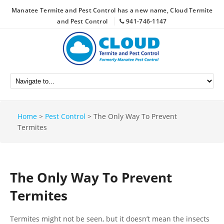
Manatee Termite and Pest Control has a new name, Cloud Termite
and Pest Control
941-746-1147
Home
>
Pest Control
>
The Only Way To Prevent
Termites
The Only Way To Prevent
Termites
Termites might not be seen, but it doesn’t mean the insects