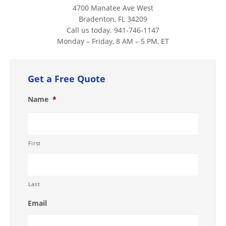
4700 Manatee Ave West
Bradenton, FL 34209
Call us today. 941-746-1147
Monday – Friday, 8 AM – 5 PM, ET
Get a Free Quote
Name
*
First
Last
Email