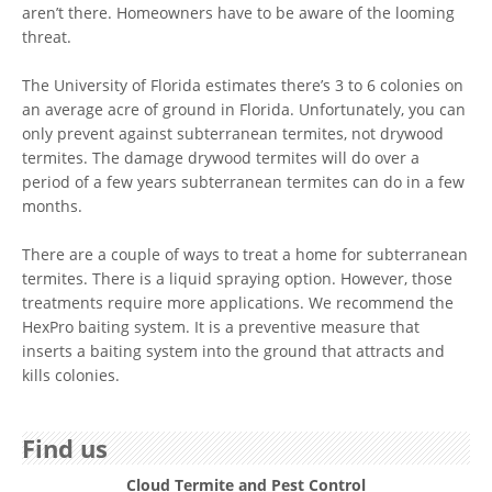
aren’t there. Homeowners have to be aware of the looming
threat.
The University of Florida estimates there’s 3 to 6 colonies on
an average acre of ground in Florida. Unfortunately, you can
only prevent against subterranean termites, not drywood
termites. The damage drywood termites will do over a
period of a few years subterranean termites can do in a few
months.
There are a couple of ways to treat a home for subterranean
termites. There is a liquid spraying option. However, those
treatments require more applications. We recommend the
HexPro baiting system. It is a preventive measure that
inserts a baiting system into the ground that attracts and
kills colonies.
Find us
Cloud Termite and Pest Control