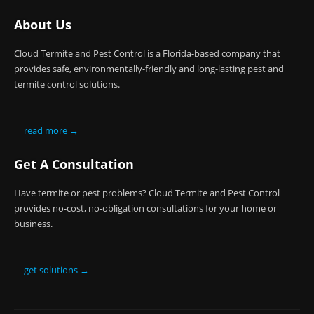
About Us
Cloud Termite and Pest Control is a Florida-based company that
provides safe, environmentally-friendly and long-lasting pest and
termite control solutions.
read more →
Get A Consultation
Have termite or pest problems? Cloud Termite and Pest Control
provides no-cost, no-obligation consultations for your home or
business.
get solutions →