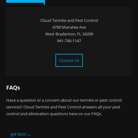
Cloud Termite and Pest Control
4700 Manatee Ave
West Bradenton, FL 34209
941-746-1147
Contact Us
FAQs
Have a question or a concern about our termite or pest control
services? Cloud Termite and Pest Control answers all your pest
control and elimination questions here on our FAQs.
get facts →