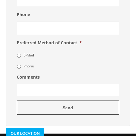
Phone
Preferred Method of Contact
*
E-Mail
Phone
Comments
OUR LOCATION